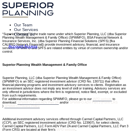
Our Team
Our Services
Contact Us
“Superior Planning” is the trade name under which Superior Planning, LLC (dba Superior
Planning Wealth Management & Family Office) (SPWMFO), BSA Financial Network &
Insurance Services, Inc. (dba Superior Planning Financial Solutions (SPFS) [fka
CALPRO Network Financial]) provide investment advisory, financial, and insurance
Account Access
services. SPWMFO and SPFS are related entities by virtue of common ownership and/or
control.
Superior Planning Wealth Management & Family Office
Superior Planning, LLC (dba Superior Planning Wealth Management & Family Office)
(SPWMFO) is an SEC registered investment advisor (CRD No. 130711) that offers
financial planning programs and investment advisory services to clients. Registration as
an investment advisor does not imply any level of skill or training. Advisory services are
only offered in jurisdictions where the firm is registered, notice filed, exempt, or excluded
from such requirements.
For additional information regarding SPWMFO, please go to our
IAPD website
to
download:
SPWMFO Form ADV Part 2A
and/or
SPWMFO ADV Part 3 (Form CRS
)
SPWMFO Privacy Policy
Additional investment advisory services offered through Carmel Capital Partners, LLC
(CCP), an SEC registered investment advisor (CRD No. 123907), for select clients.
Carmel Capital Partners, LLC Form ADV Part 2A and Carmel Capital Partners, LLC Part 3
(Form CRS) are located at their firm’s
IAPD website
.