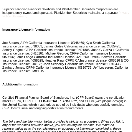
Superior Planning Financial Solutions and PlanMember Securities Corporation are
independently owned and operated. PlanMember Securities maintains a separate
Privacy
Policy Statement
.
Insurance License Information
Joe Bauers, AIF® California Insurance License: 0D48460; Kyle Smith California
Insurance License: 0I38303; James Gates California Insurance License: OB85425;
Ashley Gagne, CFP® California Insurance License: 0H21805; Juan G Garza II California
Insurance License: 0N15161; Michael George, CFP® California Insurance License:
0I50656; Louis Lange California Insurance License: 4210260; Patrick Bowers California
Insurance License: 4058525; Heather Ring, CFP® CA Insurance License: 0I08316 & CO
Insurance License: 610168; John Sedberry California Insurance License: 0D46435;
Zachary Jones, CFP® California Insurance License: 0G90776; Jeff Lovegren, California
Insurance License: 0M89815
Additional Information
Certified Financial Planner Board of Standards, Inc. (CFP Board) owns the certification
marks CFP®, CERTIFIED FINANCIAL PLANNER™, and CFP® (with plaque design) in
the United States, which it authorizes use of by individuals who successfully complete
CFP Board’s initial and ongoing certification requirements.
The links and the information being provided is strictly as a courtesy. When you link to
any of the websites provided above, you are leaving this website. We make no
representation as to the completeness or accuracy of information provided at these