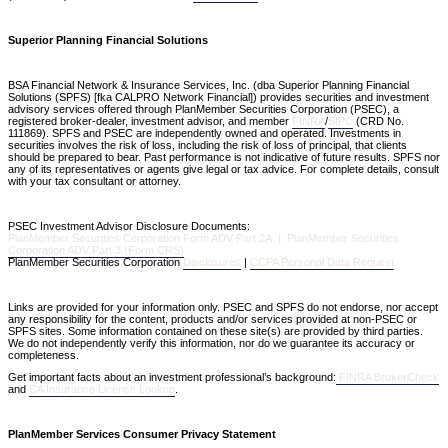
Superior Planning Financial Solutions
BSA Financial Network & Insurance Services, Inc. (dba Superior Planning Financial
Solutions (SPFS) [fka CALPRO Network Financial]) provides securities and investment
advisory services offered through PlanMember Securities Corporation (PSEC), a
registered broker-dealer, investment advisor, and member
FINRA
/
SIPC
(CRD No.
111869). SPFS and PSEC are independently owned and operated. Investments in
securities involves the risk of loss, including the risk of loss of principal, that clients
should be prepared to bear. Past performance is not indicative of future results. SPFS nor
any of its representatives or agents give legal or tax advice. For complete details, consult
with your tax consultant or attorney.
PSEC Investment Advisor Disclosure Documents:
PlanMember Securities Corporation Form ADV Part 2A | PlanMember Securities
Corporation ADV Part 3 (Form CRS)
PlanMember Securities Corporation
Disclosures
|
CCPA Personal Data Request
Links are provided for your information only. PSEC and SPFS do not endorse, nor accept
any responsibility for the content, products and/or services provided at non-PSEC or
SPFS sites. Some information contained on these site(s) are provided by third parties.
We do not independently verify this information, nor do we guarantee its accuracy or
completeness.
Get important facts about an investment professional’s background:
FINRA BrokerCheck
and
CA Insurance License Lookup
.
PlanMember Services Consumer Privacy Statement